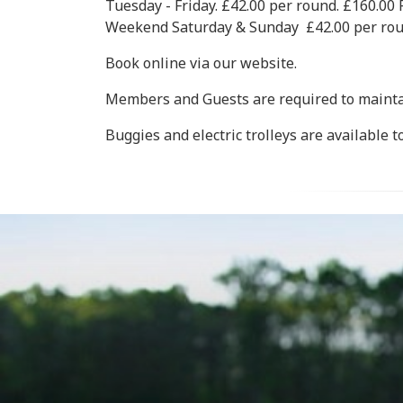
Tuesday - Friday. £42.00 per round. £160.
Weekend Saturday & Sunday £42.00 per ro
Book online via our website.
Members and Guests are required to maintai
Buggies and electric trolleys are available t