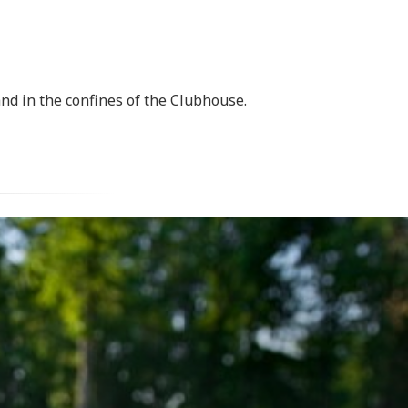
nd in the confines of the Clubhouse.