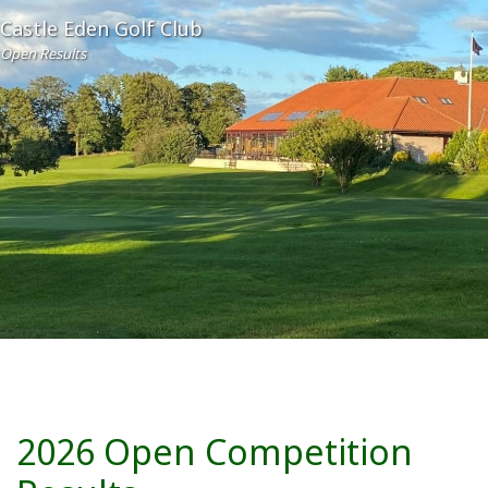
Castle Eden Golf Club
Open Results
2026 Open Competition