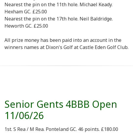
Nearest the pin on the 11th hole. Michael Keady.
Hexham GC. £25.00
Nearest the pin on the 17th hole. Neil Baldridge.
Heworth GC. £25.00
All prize money has been paid into an account in the
winners names at Dixon's Golf at Castle Eden Golf Club.
Senior Gents 4BBB Open
11/06/26
1st. S Rea / M Rea. Ponteland GC. 46 points. £180.00