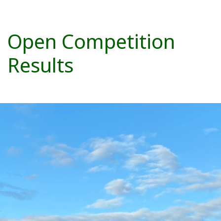
Open Competition
Results