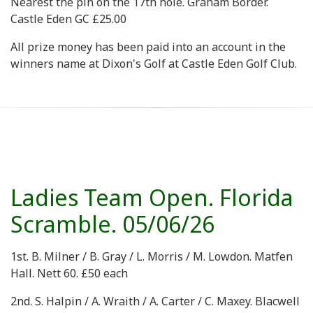
Nearest the pin on the 17th hole. Graham Border.
Castle Eden GC £25.00
All prize money has been paid into an account in the
winners name at Dixon's Golf at Castle Eden Golf Club.
Ladies Team Open. Florida
Scramble. 05/06/26
1st. B. Milner / B. Gray / L. Morris / M. Lowdon. Matfen
Hall. Nett 60. £50 each
2nd. S. Halpin / A. Wraith / A. Carter / C. Maxey. Blacwell