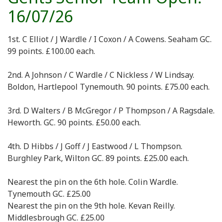
16/07/26
1st. C Elliot / J Wardle / I Coxon / A Cowens. Seaham GC.
99 points. £100.00 each.
2nd. A Johnson / C Wardle / C Nickless / W Lindsay.
Boldon, Hartlepool Tynemouth. 90 points. £75.00 each.
3rd. D Walters / B McGregor / P Thompson / A Ragsdale.
Heworth. GC. 90 points. £50.00 each.
4th. D Hibbs / J Goff / J Eastwood / L Thompson.
Burghley Park, Wilton GC. 89 points. £25.00 each.
Nearest the pin on the 6th hole. Colin Wardle.
Tynemouth GC. £25.00
Nearest the pin on the 9th hole. Kevan Reilly.
Middlesbrough GC. £25.00