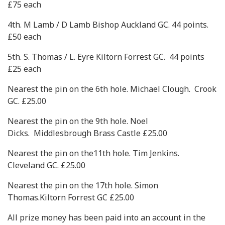
£75 each
4th. M Lamb / D Lamb Bishop Auckland GC. 44 points.
£50 each
5th. S. Thomas / L. Eyre Kiltorn Forrest GC. 44 points
£25 each
Nearest the pin on the 6th hole. Michael Clough. Crook
GC. £25.00
Nearest the pin on the 9th hole. Noel
Dicks. Middlesbrough Brass Castle £25.00
Nearest the pin on the11th hole. Tim Jenkins.
Cleveland GC. £25.00
Nearest the pin on the 17th hole. Simon
Thomas.Kiltorn Forrest GC £25.00
All prize money has been paid into an account in the