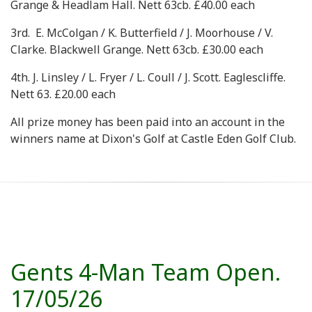
Grange & Headlam Hall. Nett 63cb. £40.00 each
3rd. E. McColgan / K. Butterfield / J. Moorhouse / V.
Clarke. Blackwell Grange. Nett 63cb. £30.00 each
4th. J. Linsley / L. Fryer / L. Coull / J. Scott. Eaglescliffe.
Nett 63. £20.00 each
All prize money has been paid into an account in the
winners name at Dixon's Golf at Castle Eden Golf Club.
Gents 4-Man Team Open.
17/05/26