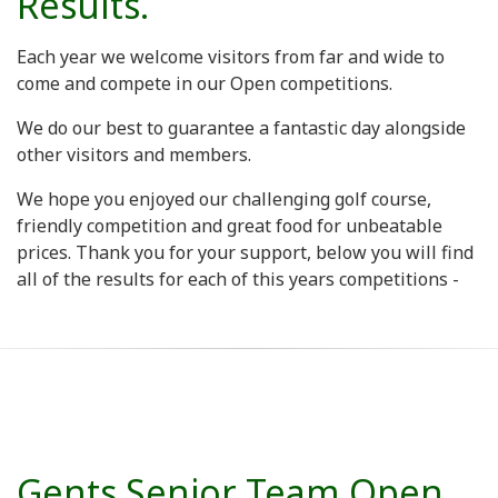
Results.
Each year we welcome visitors from far and wide to
come and compete in our Open competitions.
We do our best to guarantee a fantastic day alongside
other visitors and members.
We hope you enjoyed our challenging golf course,
friendly competition and great food for unbeatable
prices. Thank you for your support, below you will find
all of the results for each of this years competitions -
Gents Senior Team Open.