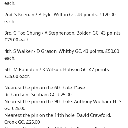
each.
2nd. S Keenan / B Pyle. Wilton GC. 43 points. £120.00
each.
3rd. C Too Chung / A Stephenson. Boldon GC. 43 points.
£75.00 each
4th. S Walker / D Grason. Whitby GC. 43 points. £50.00
each.
5th. M Rampton / K Wilson. Hobson GC. 42 points.
£25.00 each.
Nearest the pin on the 6th hole. Dave
Richardson. Seaham GC. £25.00
Nearest the pin on the 9th hole. Anthony Wigham. HLS
GC £25.00
Nearest the pin on the 11th hole. David Crawford.
Crook GC. £25.00