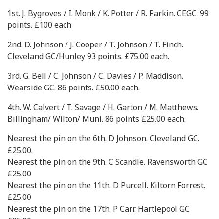
1st. J. Bygroves / I. Monk / K. Potter / R. Parkin. CEGC. 99
points. £100 each
2nd. D. Johnson / J. Cooper / T. Johnson / T. Finch.
Cleveland GC/Hunley 93 points. £75.00 each.
3rd. G. Bell / C. Johnson / C. Davies / P. Maddison.
Wearside GC. 86 points. £50.00 each.
4th. W. Calvert / T. Savage / H. Garton / M. Matthews.
Billingham/ Wilton/ Muni. 86 points £25.00 each.
Nearest the pin on the 6th. D Johnson. Cleveland GC.
£25.00.
Nearest the pin on the 9th. C Scandle. Ravensworth GC
£25.00
Nearest the pin on the 11th. D Purcell. Kiltorn Forrest.
£25.00
Nearest the pin on the 17th. P Carr. Hartlepool GC