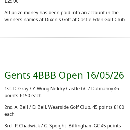
£25.00
All prize money has been paid into an account in the
winners names at Dixon's Golf at Castle Eden Golf Club.
Gents 4BBB Open 16/05/26
1st. D. Gray / Y. Wong.Niddry Castle GC / Dalmahoy.46
points £150 each
2nd. A. Bell / D. Bell. Wearside Golf Club. 45 points.£100
each
3rd. P. Chadwick / G. Speight Billingham GC.45 points