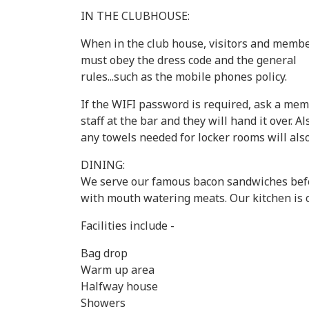
IN THE CLUBHOUSE:
When in the club house, visitors and memb
must obey the dress code and the general
rules...such as the mobile phones policy.
If the WIFI password is required, ask a mem
staff at the bar and they will hand it over. Al
any towels needed for locker rooms will als
DINING:
We serve our famous bacon sandwiches befor
with mouth watering meats. Our kitchen is 
Facilities include -
Bag drop
Warm up area
Halfway house
Showers