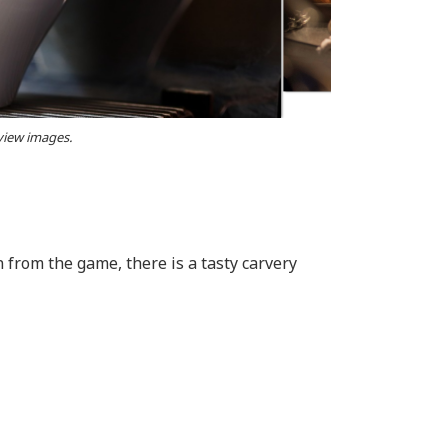
 view images.
from the game, there is a tasty carvery