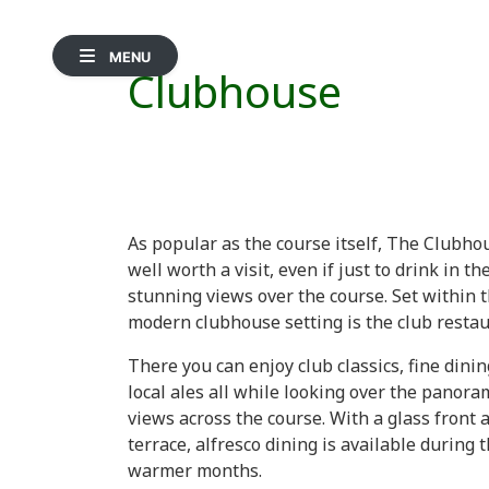
MENU
Clubhouse
As popular as the course itself, The Clubho
well worth a visit, even if just to drink in th
stunning views over the course. Set within 
modern clubhouse setting is the club restau
There you can enjoy club classics, fine dinin
local ales all while looking over the panora
views across the course. With a glass front 
terrace, alfresco dining is available during 
warmer months.