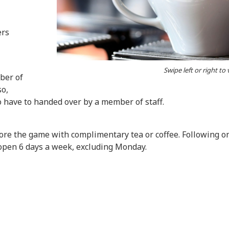
ers
Swipe left or right to
ber of
so,
o have to handed over by a member of staff.
e the game with complimentary tea or coffee. Following on 
open 6 days a week, excluding Monday.