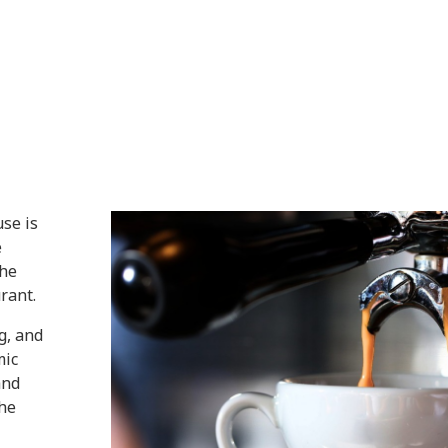
use is
e
the
rant.
g, and
mic
and
the