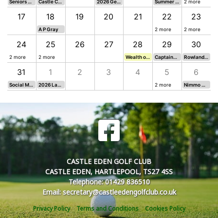
Seniors Team vs. Seaton Carew GC (A)
Castle Cup Eclectic 4 Seeded
2026 Gents Senior 4BBB Open 2
Summer Mixed
2 more
17
18
19
20
21
22
23
A P Gray
2 more
2 more
24
25
26
27
28
29
30
ins Card 5
2 more
2 more
Wealth of Advice Golf Day
Captains Card 7
Rowland Burdon Cup
31
1
2
3
4
5
6
 - Texas Scramble
Social Mixed Florida Scramble
2026 Ladies Team Open
2 more
Nimmo Qualifier 4
CASTLE EDEN GOLF CLUB
CASTLE EDEN, HARTLEPOOL, TS27 4SS
Telephone: 01429 836510
Email: secretary@castleedengolfclub.co.uk
Privacy Policy
Terms and Conditions
Cookies Policy