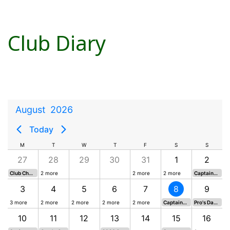
Club Diary
August
2026
Today
M
T
W
T
F
S
S
27
28
29
30
31
1
2
Club Championship Round 1
2 more
2 more
2 more
Captains Card 5
3
4
5
6
7
8
9
3 more
2 more
2 more
2 more
2 more
Captains Card 6
Pro's Day - Texas Scramble
10
11
12
13
14
15
16